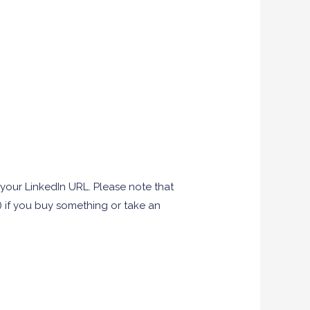
your LinkedIn URL. Please note that
u) if you buy something or take an