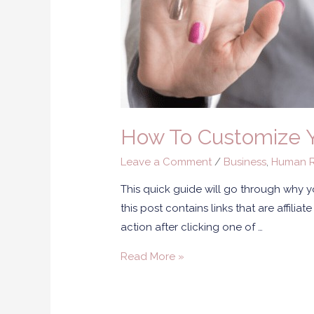
How To Customize Y
Leave a Comment
/
Business
,
Human R
This quick guide will go through why 
this post contains links that are affili
action after clicking one of …
Read More »