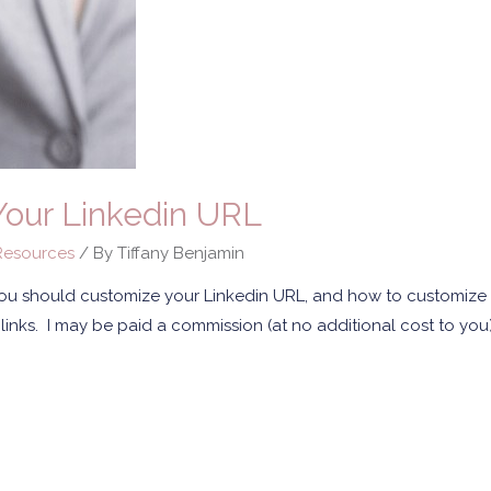
our Linkedin URL
esources
/ By
Tiffany Benjamin
you should customize your Linkedin URL, and how to customize 
ate links. I may be paid a commission (at no additional cost to yo