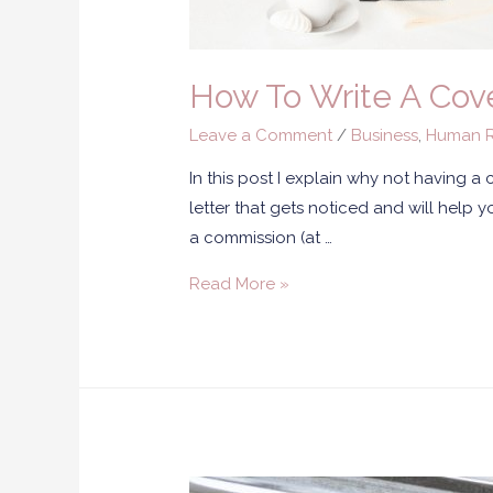
How To Write A Cove
Leave a Comment
/
Business
,
Human R
In this post I explain why not having a
letter that gets noticed and will help yo
a commission (at …
Read More »