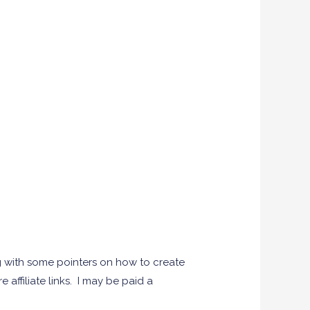
g with some pointers on how to create
 affiliate links. I may be paid a