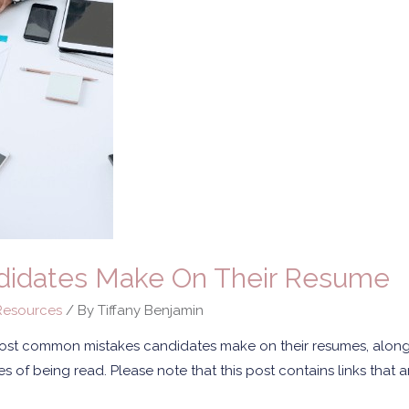
didates Make On Their Resume
esources
/ By
Tiffany Benjamin
 most common mistakes candidates make on their resumes, alon
 of being read. Please note that this post contains links that are