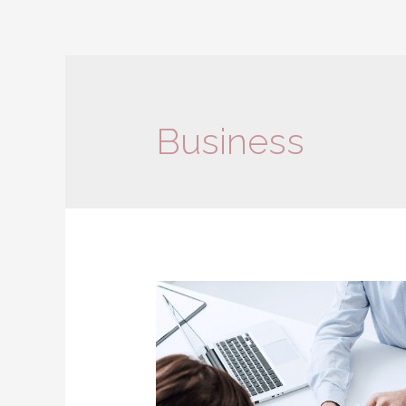
Business