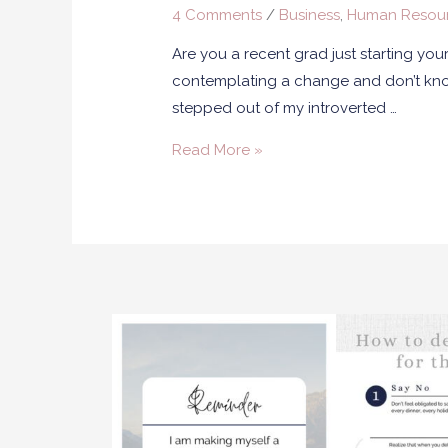
4 Comments
/
Business
,
Human Resou
Are you a recent grad just starting yo
contemplating a change and don’t know 
stepped out of my introverted …
Read More »