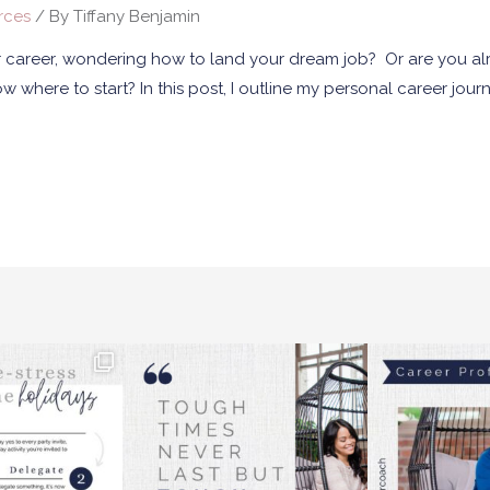
rces
/ By
Tiffany Benjamin
ur career, wondering how to land your dream job? Or are you alr
where to start? In this post, I outline my personal career jour