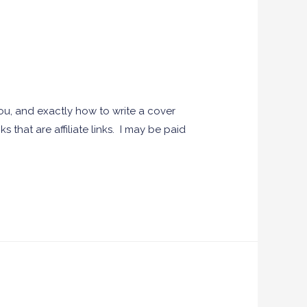
you, and exactly how to write a cover
s that are affiliate links. I may be paid