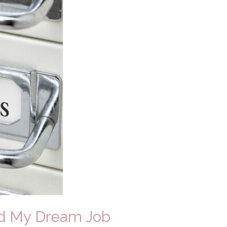
ed My Dream Job