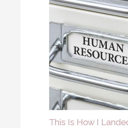
This Is How I Land