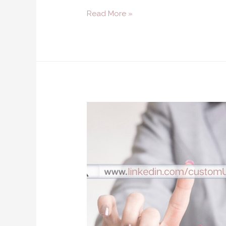
Read More »