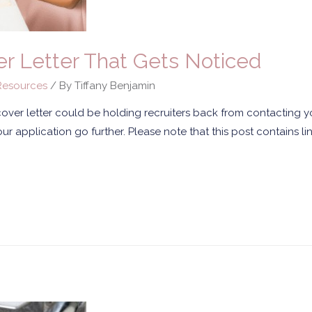
r Letter That Gets Noticed
esources
/ By
Tiffany Benjamin
 cover letter could be holding recruiters back from contacting 
ur application go further. Please note that this post contains link