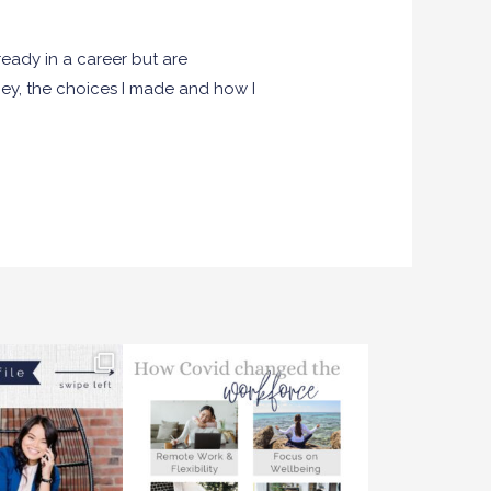
eady in a career but are
ney, the choices I made and how I