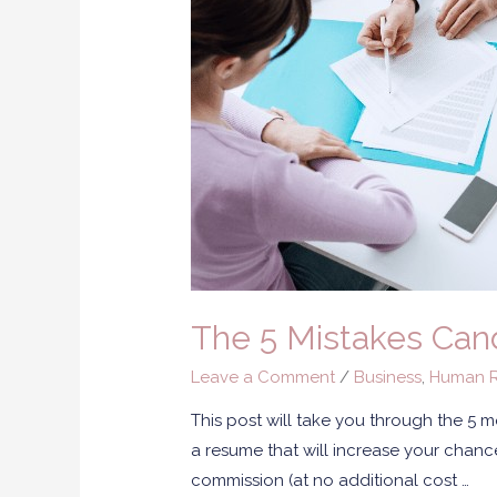
The 5 Mistakes Can
Leave a Comment
/
Business
,
Human R
This post will take you through the 5
a resume that will increase your chances
commission (at no additional cost …