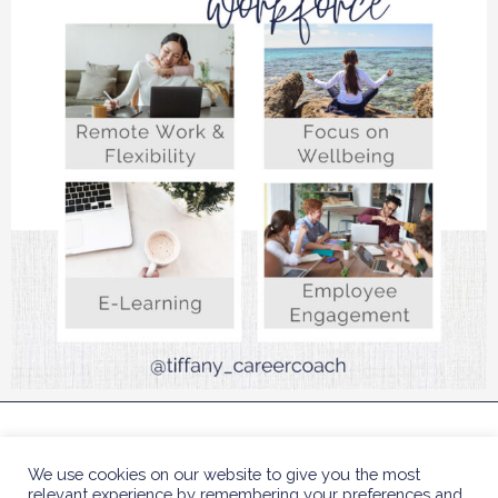
COPYRIGHT © 2023 TIFFANY BENJAMIN HR COACH
We use cookies on our website to give you the most
| DESIGNED BY
POLLY SLA
relevant experience by remembering your preferences and