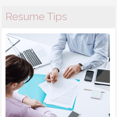
Resume Tips