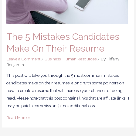
The 5 Mistakes Candidates
Make On Their Resume
Leave a Comment
/
Business
,
Human Resources
/ By
Tiffany
Benjamin
This post will take you through the 5 most common mistakes
candidates make on their resumes, along with some pointers on
how to create a resume that will increase your chances of being
read. Please note that this post contains links that are affiliate links. I
may be paid a commission (at no additional cost …
Read More »