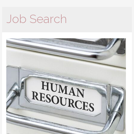
Job Search