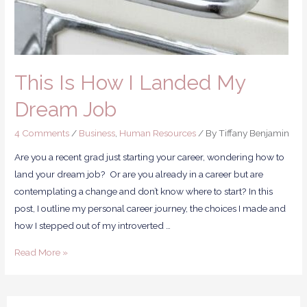
This Is How I Landed My
Dream Job
4 Comments
/
Business
,
Human Resources
/ By
Tiffany Benjamin
Are you a recent grad just starting your career, wondering how to
land your dream job? Or are you already in a career but are
contemplating a change and don’t know where to start? In this
post, I outline my personal career journey, the choices I made and
how I stepped out of my introverted …
Read More »