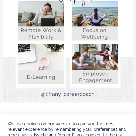
COPYRIGHT © 2023 TIFFANY BENJAMIN HR COACH
We use cookies on our website to give you the most
| DESIGNED BY
POLLY SLA
relevant experience by remembering your preferences and
repeat visits. By clicking “Accept”, you consent to the use